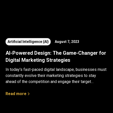
Artificial Intelligence (AI)
August 7, 2023
AI-Powered Design: The Game-Changer for
Digital Marketing Strategies
In today's fast-paced digital landscape, businesses must
constantly evolve their marketing strategies to stay
ahead of the competition and engage their target
audience effectively.
Read more