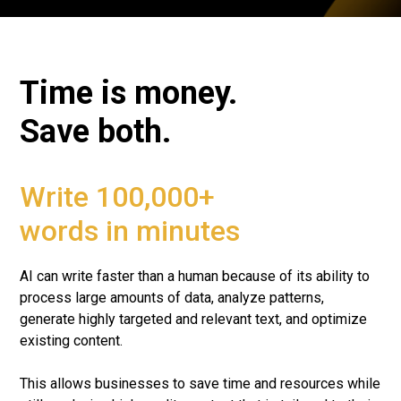
Time is money.
Save both.
Write 100,000+
words in minutes
AI can write faster than a human because of its ability to
process large amounts of data, analyze patterns,
generate highly targeted and relevant text, and optimize
existing content.
This allows businesses to save time and resources while