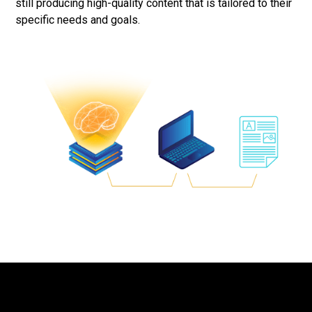
still producing high-quality content that is tailored to their
specific needs and goals.