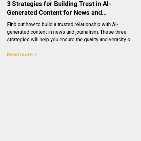
3 Strategies for Building Trust in AI-
Generated Content for News and
Journalism
Find out how to build a trusted relationship with AI-
generated content in news and journalism. These three
strategies will help you ensure the quality and veracity of
the information that reaches your readers - ensure a
reliable and robust news experience with the help of AI!
Read more