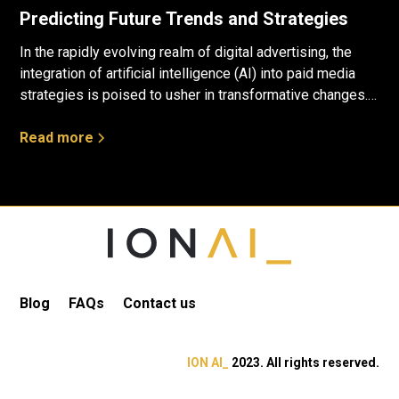
Predicting Future Trends and Strategies
In the rapidly evolving realm of digital advertising, the
integration of artificial intelligence (AI) into paid media
strategies is poised to usher in transformative changes.
Drawing insights from data and employing predictive
analytics, a glimpse into the future reveals several
Read more
compelling trends that will likely shape the trajectory of
the industry.
Blog
FAQs
Contact us
ION AI_
2023. All rights reserved.