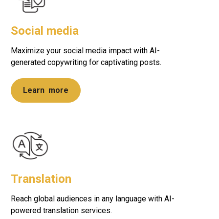
Social media
Maximize your social media impact with AI-
generated copywriting for captivating posts.
Learn more
Translation
Reach global audiences in any language with AI-
powered translation services.