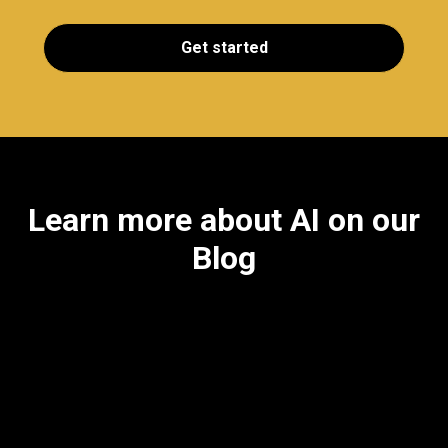
Get started
Learn more about AI on our
Blog