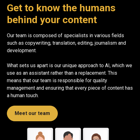
Get to know the humans
behind your content
Our team is composed of specialists in various fields
such as copywriting, translation, editing, journalism and
development.
What sets us apart is our unique approach to AI, which we
use as an assistant rather than a replacement. This
means that our team is responsible for quality
management and ensuring that every piece of content has
a human touch.
Meet our team