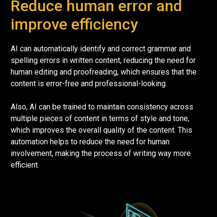
Reduce human error and
improve efficiency
AI can automatically identify and correct grammar and
spelling errors in written content, reducing the need for
human editing and proofreading, which ensures that the
content is error-free and professional-looking.
Also, AI can be trained to maintain consistency across
multiple pieces of content in terms of style and tone,
which improves the overall quality of the content. This
automation helps to reduce the need for human
involvement, making the process of writing way more
efficient.