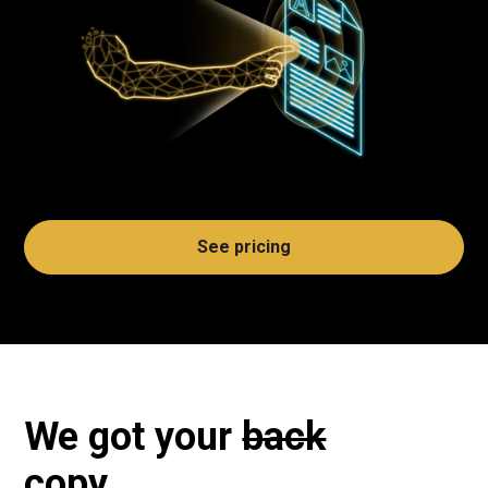
See pricing
We got your
back
copy