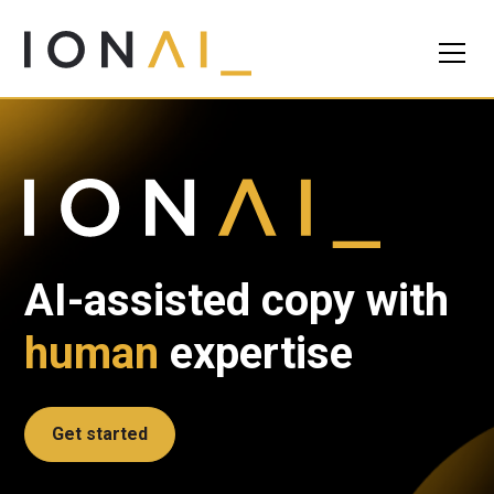
AI-assisted copy with
human
expertise
Get started