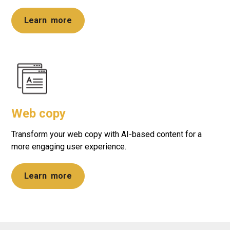
Learn more
Web copy
Transform your web copy with AI-based content for a
more engaging user experience.
Learn more