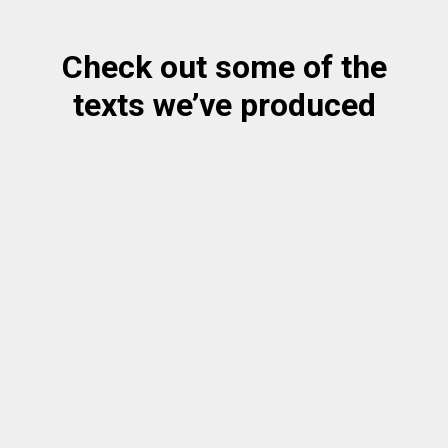
Check out some of the
texts we’ve produced