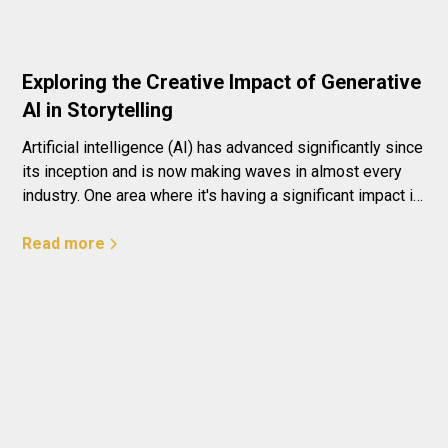
Exploring the Creative Impact of Generative
AI in Storytelling
Artificial intelligence (AI) has advanced significantly since
its inception and is now making waves in almost every
industry. One area where it's having a significant impact is
in creativity and storytelling. The use of generative AI is
transforming the way we think about art and literature,
Read more
offering endless possibilities for innovation and
collaboration.