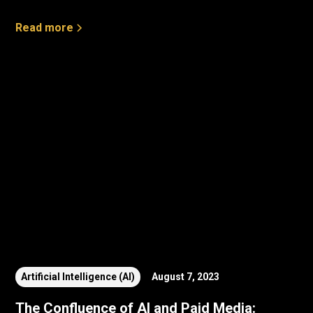
Read more
Artificial Intelligence (AI)
August 7, 2023
The Confluence of AI and Paid Media: