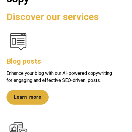
Discover our services
Blog posts
Enhance your blog with our AI-powered copywriting
for engaging and effective SEO-driven posts.
Learn more