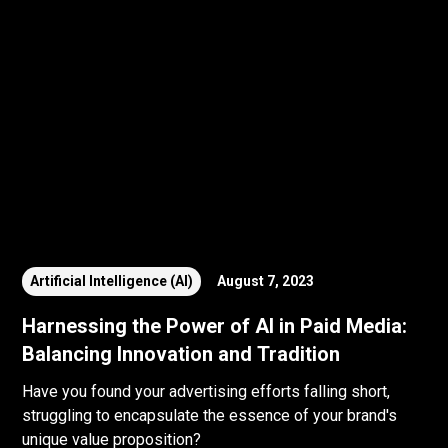
Artificial Intelligence (AI)
August 7, 2023
Harnessing the Power of AI in Paid Media:
Balancing Innovation and Tradition
Have you found your advertising efforts falling short,
struggling to encapsulate the essence of your brand's
unique value proposition?