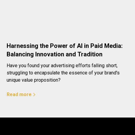
Harnessing the Power of AI in Paid Media:
Balancing Innovation and Tradition
Have you found your advertising efforts falling short,
struggling to encapsulate the essence of your brand's
unique value proposition?
Read more