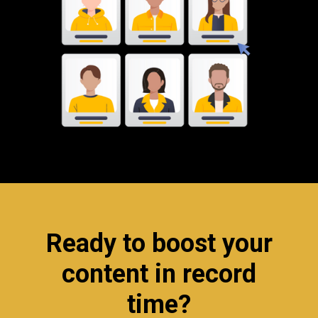
Ready to boost your
content in record
time?